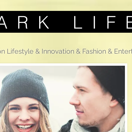
A R K L I F 
n Lifestyle & Innovation & Fashion & Ente