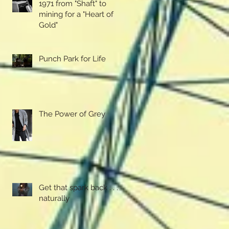
1971 from "Shaft" to
mining for a "Heart of
Gold"
Punch Park for Life
The Power of Grey
Get that spark back . . . .
naturally