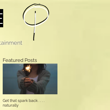
E
rtainment
Featured Posts
Get that spark back . . . .
naturally