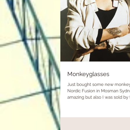
Monkeyglasses
Just bought some new monkey
Nordic Fusion in Mosman Sydney
amazing but also I was sold by 
are...