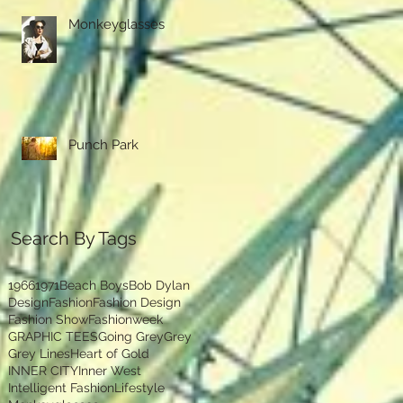
Monkeyglasses
Punch Park
Search By Tags
1966
1971
Beach Boys
Bob Dylan
Design
Fashion
Fashion Design
Fashion Show
Fashionweek
GRAPHIC TEES
Going Grey
Grey
Grey Lines
Heart of Gold
INNER CITY
Inner West
Intelligent Fashion
Lifestyle