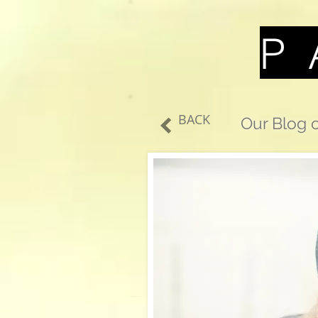
P 
BACK
Our Blog o