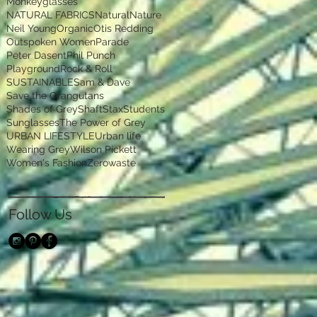
Monkeyglasses
NATURAL FABRICS
Natural
Nature
Neil Young
Organic
Otis Redding
Outspoken Women
Parade
Peter Dasent
Phil Punch
Playground
Rock & Roll
SUSTAINABLE
Sam & Dave
Save the Orangutans
Shades of Grey
Shaft
Stax
Students
Sunglasses
The Power of Grey
URBAN LIFESTYLE
Urban life
Wearing Grey
Wilson Pickett
Women's Fashion
Zerowaste
Follow Us