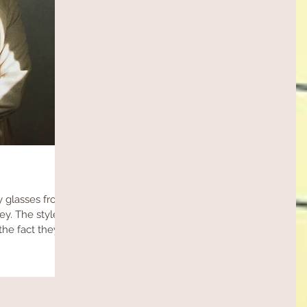
 glasses from
. The style is
the fact they