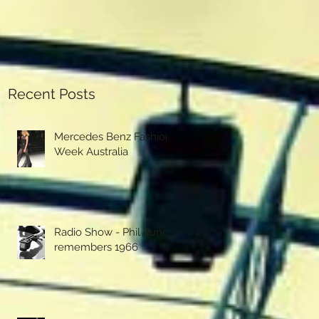
Recent Posts
Mercedes Benz Fashion
Week Australia
Radio Show - Phil Punch
remembers 1966