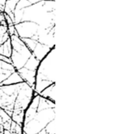
What sparks you into life?