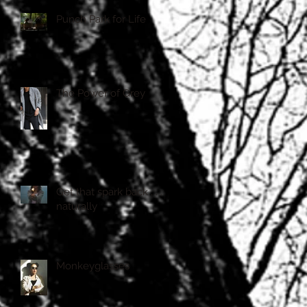
Punch Park for Life
The Power of Grey
Get that spark back . . . .
naturally
Monkeyglasses