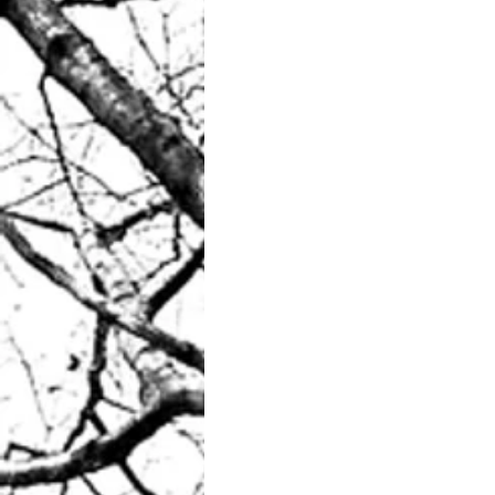
Your morning coffee? 