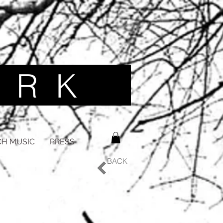
 R K ​
H MUSIC
PRESS
BACK