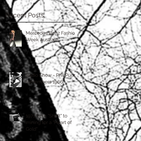
Recent Posts
Mercedes Benz Fashion
Week Australia
Radio Show - Phil Punch
remembers 1966
1971 from "Shaft" to
mining for a "Heart of
Gold"