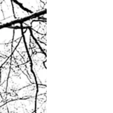
Unexpected beauty?