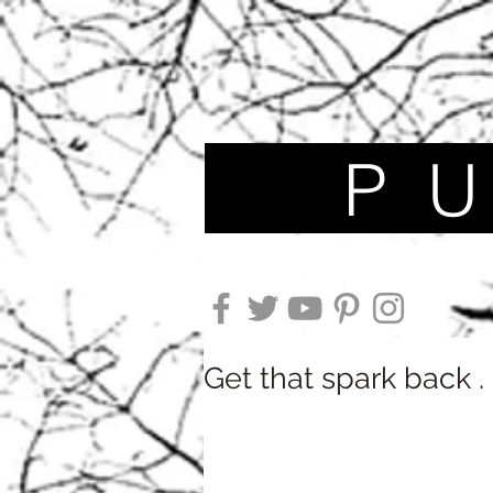
P U N
Get that spark back . .