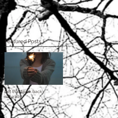
Featured Posts
Get that spark back . . . .
naturally