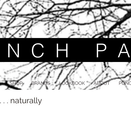
 C H P A
inspired by nature | designed for life | made with love
SHOP
BRANDS
LOOKBOOK
ABOUT
PUNC
 . . naturally