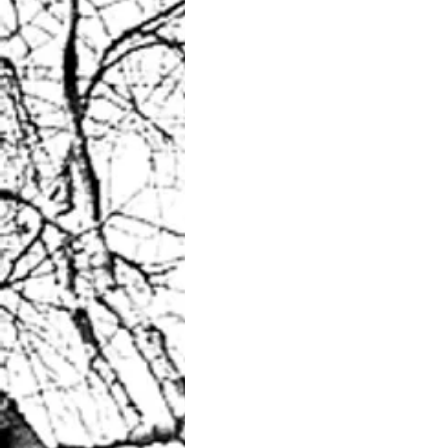
Brisk morning walk?