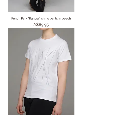
Punch Park "Ranger" chino pants in beech
Price
A$89.95