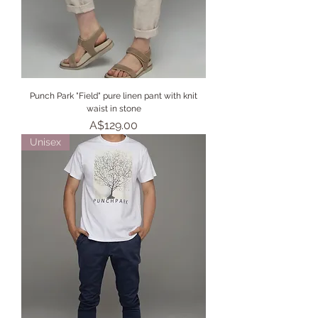
Punch Park "Field" pure linen pant with knit
waist in stone
Price
A$129.00
Unisex