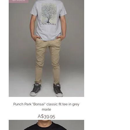
Punch Park "Bonsai" classic fit tee in grey
marle
Price
A$39.95