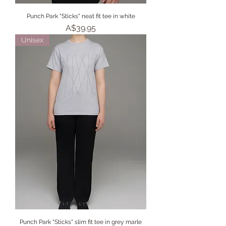
Punch Park "Sticks" neat fit tee in white
Price
A$39.95
Unisex
Punch Park "Sticks" slim fit tee in grey marle