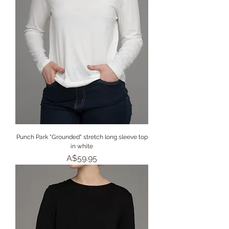
Punch Park "Grounded" stretch long sleeve top
in white
Price
A$59.95