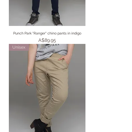
Punch Park "Ranger" chino pants in indigo
Price
A$89.95
Unisex