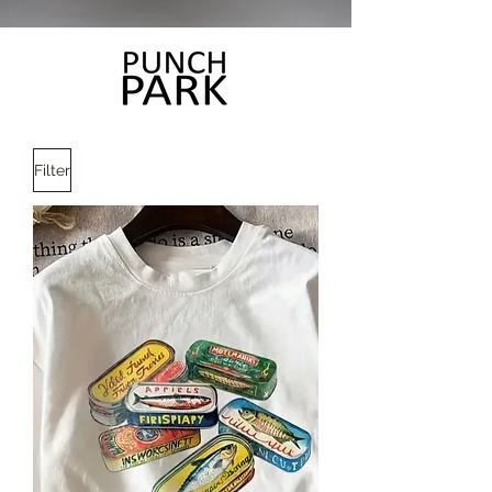
Filter