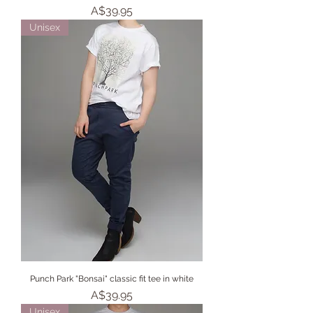
Price
A$39.95
Unisex
Punch Park "Bonsai" classic fit tee in white
Price
A$39.95
Unisex