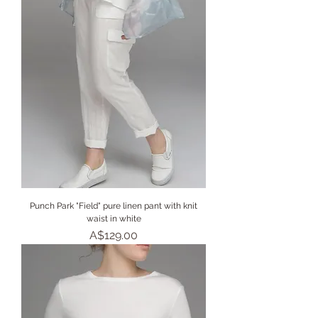
Punch Park "Field" pure linen pant with knit
waist in white
Price
A$129.00