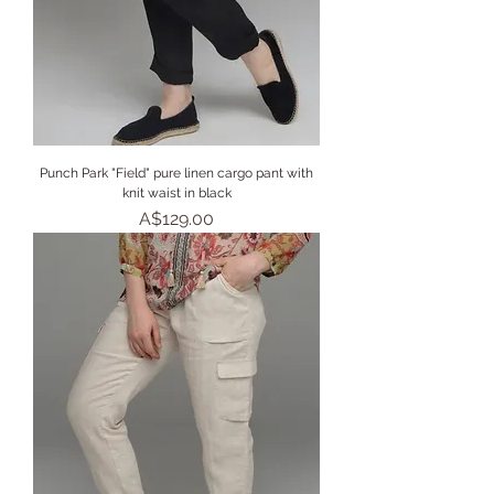
Punch Park "Field" pure linen cargo pant with
knit waist in black
Price
A$129.00