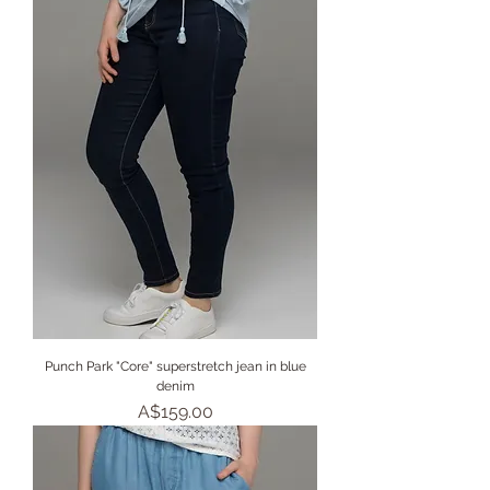
Punch Park "Core" superstretch jean in blue
denim
Price
A$159.00