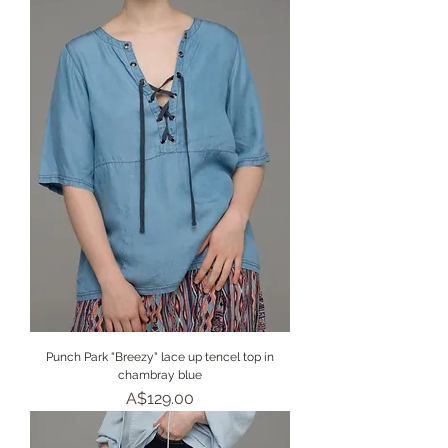
Punch Park "Breezy" lace up tencel top in
chambray blue
Price
A$129.00