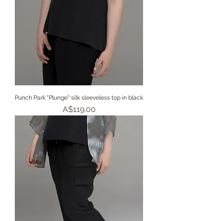
Punch Park "Plunge" silk sleeveless top in black
Price
A$119.00