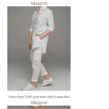
Price
A$159.00
Punch Park "Drift" pure linen shirt in pale blue
Price
A$159.00