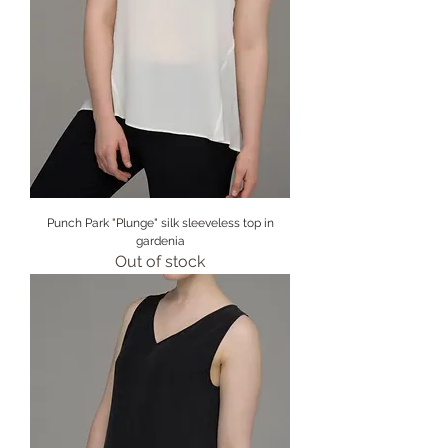
Punch Park "Plunge" silk sleeveless top in
gardenia
Out of stock