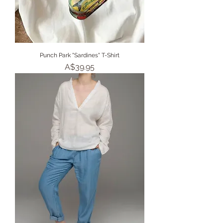
Punch Park "Sardines" T-Shirt
Price
A$39.95