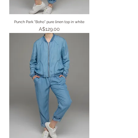
Punch Park "Boho" pure linen top in white
Price
A$129.00