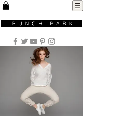
P U N C H P A R K ​
inspired by nature | designed for life | made with love