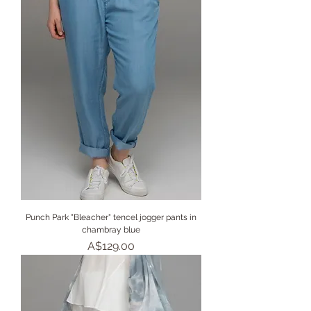
Punch Park "Bleacher" tencel jogger pants in
chambray blue
Price
A$129.00