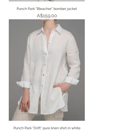
Punch Park "Bleacher" bomber jacket
Price
A$159.00
Punch Park "Drift" pure linen shirt in white