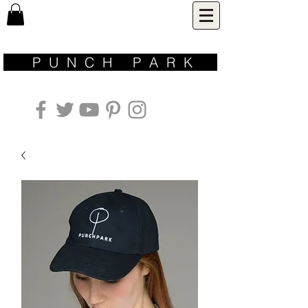
P U N C H P A R K ​
inspired by nature | designed for life | made with love