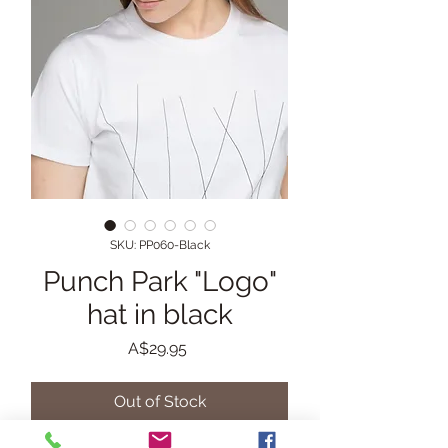
SKU: PP060-Black
Punch Park "Logo"
hat in black
Price
A$29.95
Out of Stock