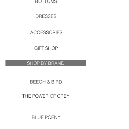
BOTTOMS
DRESSES
ACCESSORIES
GIFT SHOP
SHOP BY BRAND
BEECH & BIRD
THE POWER OF GREY
BLUE POENY