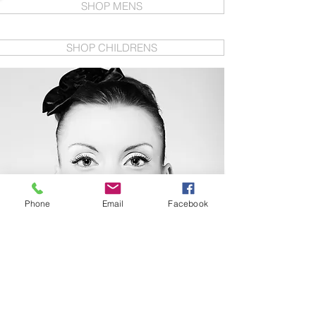
SHOP MENS
SHOP CHILDRENS
Phone
Email
Facebook
IF YOU ARE ON THE
LOOKOUT FOR