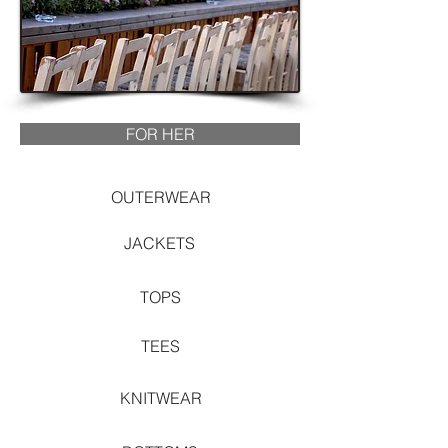
FOR HER
OUTERWEAR
JACKETS
TOPS
TEES
KNITWEAR