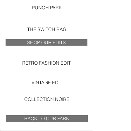
PUNCH PARK
THE SWITCH BAG
SHOP OUR EDITS
RETRO FASHION EDIT
VINTAGE EDIT
COLLECTION NOIRE
BACK TO OUR PARK