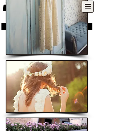
P U N C H P A R K ​
inspired by nature | designed for life | made with love