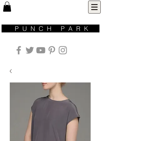
P U N C H P A R K ​
inspired by nature | designed for life | made with love