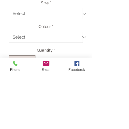
Size
*
Colour
*
Quantity
*
Phone
Email
Facebook
Add to Cart
The Power of Grey's boxy "Shift"
extended sleeve top in pure silk
crepe de chine in gunmetal grey.
Composition