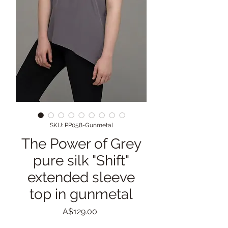
SKU: PP058-Gunmetal
The Power of Grey
pure silk "Shift"
extended sleeve
top in gunmetal
Price
A$129.00