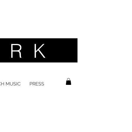
 R K ​
H MUSIC
PRESS