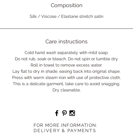
Composition
Silk / Viscose / Elastane stretch satin
Care instructions
Cold hand wash separately with mild soap.
Do not rub, soak or bleach. Do not spin or tumble dry.
Roll in towel to remove excess water.
Lay flat to dry in shade, easing back into original shape.
Press with warm steam iron with use of protective cloth.
This is a delicate garment, take care to avoid snagging.
Dry cleanable.
F
OR MORE INFORMATION:
DELIVERY & PAYMENTS