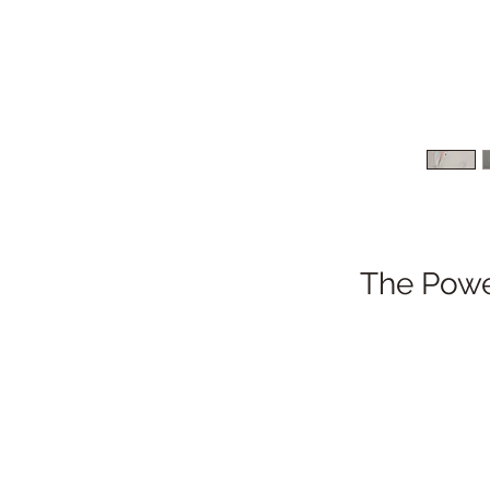
The Power