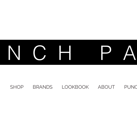
 C H P A
inspired by nature | designed for life | made with love
SHOP
BRANDS
LOOKBOOK
ABOUT
PUNC