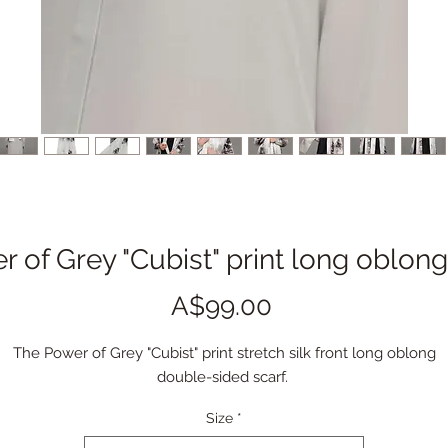
 of Grey "Cubist" print long oblong 
Price
A$99.00
The Power of Grey "Cubist" print stretch silk front long oblong
double-sided scarf.
Size
*