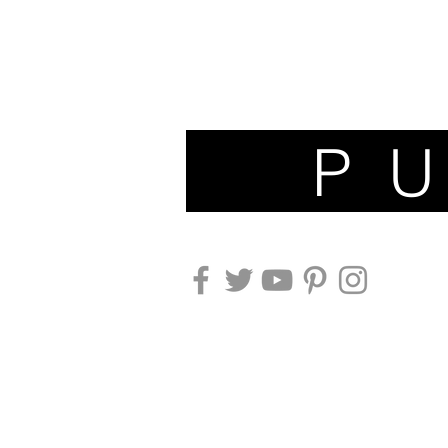
P U N