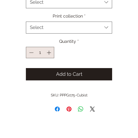
Select
Print collection
*
Select
Quantity
*
Add to Cart
SKU: PPPG075-Cubist