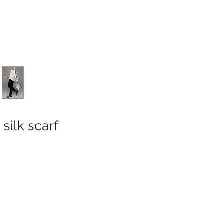
silk scarf